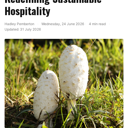
Hospitality
Hadley Pemberton
·
Wednesday, 24 June 2026
·
4 min read
·
Updated:
31 July 2026