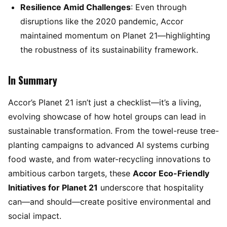
Resilience Amid Challenges
: Even through
disruptions like the 2020 pandemic, Accor
maintained momentum on Planet 21—highlighting
the robustness of its sustainability framework.
In Summary
Accor’s Planet 21 isn’t just a checklist—it’s a living,
evolving showcase of how hotel groups can lead in
sustainable transformation. From the towel-reuse tree-
planting campaigns to advanced AI systems curbing
food waste, and from water-recycling innovations to
ambitious carbon targets, these
Accor Eco-Friendly
Initiatives for Planet 21
underscore that hospitality
can—and should—create positive environmental and
social impact.