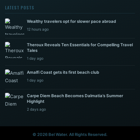
LATEST POSTS
Wealthy travelers opt for slower pace abroad
12 hours ago
Theroux Reveals Ten Essentials for Compelling Travel
Tales
1 day ago
Amalfi Coast gets its first beach club
1 day ago
Carpe Diem Beach Becomes Dalmatia’s Summer
Highlight
2 days ago
© 2026 Bel Water. All Rights Reserved.