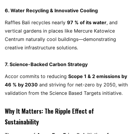
6.
Water Recycling & Innovative Cooling
Raffles Bali recycles nearly
97 % of its water
, and
vertical gardens in places like Mercure Katowice
Centrum naturally cool buildings—demonstrating
creative infrastructure solutions.
7.
Science-Backed Carbon Strategy
Accor commits to reducing
Scope 1 & 2 emissions by
46 % by 2030
and striving for net-zero by 2050, with
validation from the Science Based Targets initiative.
Why It Matters: The Ripple Effect of
Sustainability