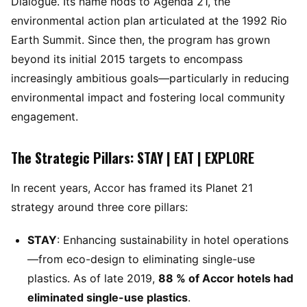
Dialogue. Its name nods to Agenda 21, the
environmental action plan articulated at the 1992 Rio
Earth Summit. Since then, the program has grown
beyond its initial 2015 targets to encompass
increasingly ambitious goals—particularly in reducing
environmental impact and fostering local community
engagement.
The Strategic Pillars: STAY | EAT | EXPLORE
In recent years, Accor has framed its Planet 21
strategy around three core pillars:
STAY
: Enhancing sustainability in hotel operations
—from eco-design to eliminating single-use
plastics. As of late 2019,
88 % of Accor hotels had
eliminated single-use plastics
.