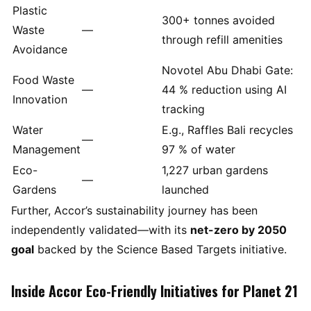
Plastic
300+ tonnes avoided
Waste
—
through refill amenities
Avoidance
Novotel Abu Dhabi Gate:
Food Waste
—
44 % reduction using AI
Innovation
tracking
Water
E.g., Raffles Bali recycles
—
Management
97 % of water
Eco-
1,227 urban gardens
—
Gardens
launched
Further, Accor’s sustainability journey has been
independently validated—with its
net-zero by 2050
goal
backed by the Science Based Targets initiative.
Inside Accor Eco-Friendly Initiatives for Planet 21