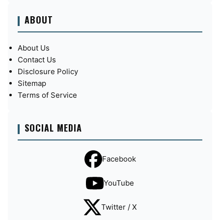
ABOUT
About Us
Contact Us
Disclosure Policy
Sitemap
Terms of Service
SOCIAL MEDIA
Facebook
YouTube
Twitter / X