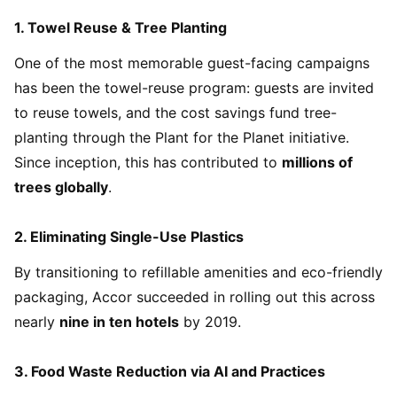
1.
Towel Reuse & Tree Planting
One of the most memorable guest-facing campaigns
has been the towel-reuse program: guests are invited
to reuse towels, and the cost savings fund tree-
planting through the Plant for the Planet initiative.
Since inception, this has contributed to
millions of
trees globally
.
2.
Eliminating Single-Use Plastics
By transitioning to refillable amenities and eco-friendly
packaging, Accor succeeded in rolling out this across
nearly
nine in ten hotels
by 2019.
3.
Food Waste Reduction via AI and Practices