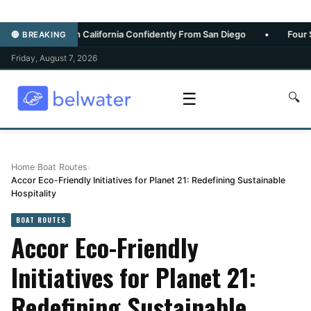
thern California Confidently From San Diego
•
Four Seasons Maui
🔴 BREAKING
Friday, August 7, 2026
☰
🔍
Home
›
Boat Routes
›
Accor Eco-Friendly Initiatives for Planet 21: Redefining Sustainable
Hospitality
BOAT ROUTES
Accor Eco-Friendly
Initiatives for Planet 21:
Redefining Sustainable