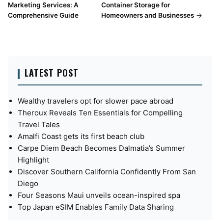
Marketing Services: A
Container Storage for
Comprehensive Guide
Homeowners and Businesses
→
LATEST POST
Wealthy travelers opt for slower pace abroad
Theroux Reveals Ten Essentials for Compelling
Travel Tales
Amalfi Coast gets its first beach club
Carpe Diem Beach Becomes Dalmatia’s Summer
Highlight
Discover Southern California Confidently From San
Diego
Four Seasons Maui unveils ocean-inspired spa
Top Japan eSIM Enables Family Data Sharing