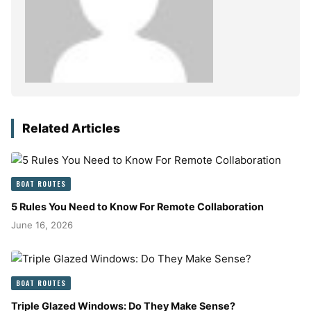
Related Articles
BOAT ROUTES
5 Rules You Need to Know For Remote Collaboration
June 16, 2026
BOAT ROUTES
Triple Glazed Windows: Do They Make Sense?