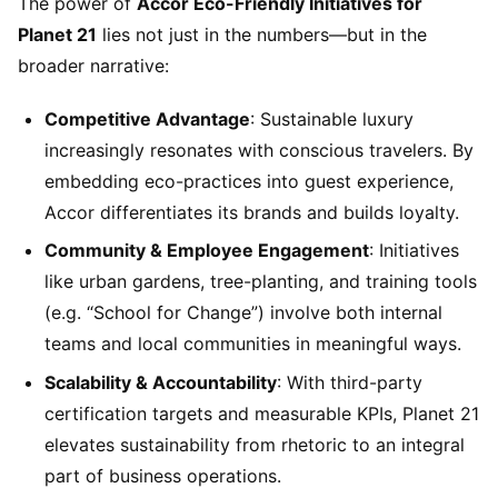
The power of
Accor Eco-Friendly Initiatives for
Planet 21
lies not just in the numbers—but in the
broader narrative:
Competitive Advantage
: Sustainable luxury
increasingly resonates with conscious travelers. By
embedding eco-practices into guest experience,
Accor differentiates its brands and builds loyalty.
Community & Employee Engagement
: Initiatives
like urban gardens, tree-planting, and training tools
(e.g. “School for Change”) involve both internal
teams and local communities in meaningful ways.
Scalability & Accountability
: With third-party
certification targets and measurable KPIs, Planet 21
elevates sustainability from rhetoric to an integral
part of business operations.