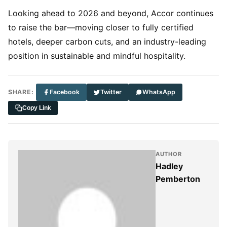
Looking ahead to 2026 and beyond, Accor continues
to raise the bar—moving closer to fully certified
hotels, deeper carbon cuts, and an industry-leading
position in sustainable and mindful hospitality.
SHARE:
Facebook
Twitter
WhatsApp
Copy Link
AUTHOR
Hadley
Pemberton