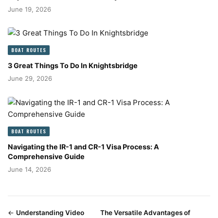
June 19, 2026
BOAT ROUTES
3 Great Things To Do In Knightsbridge
June 29, 2026
BOAT ROUTES
Navigating the IR-1 and CR-1 Visa Process: A
Comprehensive Guide
June 14, 2026
←
Understanding Video
The Versatile Advantages of