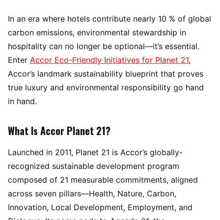
In an era where hotels contribute nearly 10 % of global
carbon emissions, environmental stewardship in
hospitality can no longer be optional—it’s essential.
Enter
Accor Eco-Friendly Initiatives for Planet 21
,
Accor’s landmark sustainability blueprint that proves
true luxury and environmental responsibility go hand
in hand.
What Is Accor Planet 21?
Launched in 2011, Planet 21 is Accor’s globally-
recognized sustainable development program
composed of 21 measurable commitments, aligned
across seven pillars—Health, Nature, Carbon,
Innovation, Local Development, Employment, and