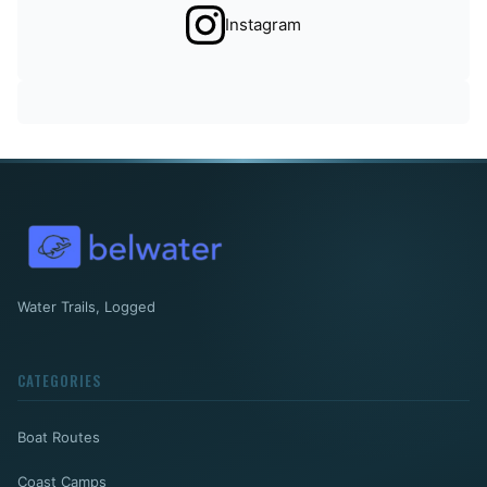
Instagram
Water Trails, Logged
CATEGORIES
Boat Routes
Coast Camps