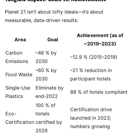
Planet 21 isn’t about lofty ideals—it’s about
measurable, data-driven results:
Achievement (as of
Area
Goal
~2019–2023)
Carbon
–46 % by
–12.9 % (2015–2019)
Emissions
2030
–60 % by
–21 % reduction in
Food Waste
2030
participant hotels
Single-Use
Eliminate by
88 % of hotels compliant
Plastics
end-2022
100 % of
Certification drive
Eco-
hotels
launched in 2023;
Certification
certified by
numbers growing
2026