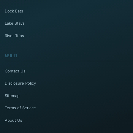
Dock Eats
Lake Stays
River Trips
ABOUT
Contact Us
Disclosure Policy
Sitemap
Terms of Service
About Us