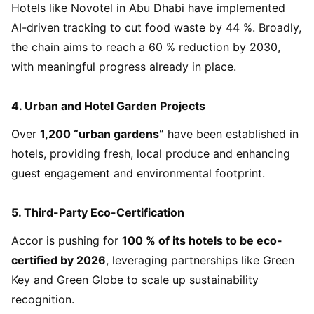
Hotels like Novotel in Abu Dhabi have implemented
AI-driven tracking to cut food waste by 44 %. Broadly,
the chain aims to reach a 60 % reduction by 2030,
with meaningful progress already in place.
4.
Urban and Hotel Garden Projects
Over
1,200 “urban gardens”
have been established in
hotels, providing fresh, local produce and enhancing
guest engagement and environmental footprint.
5.
Third-Party Eco-Certification
Accor is pushing for
100 % of its hotels to be eco-
certified by 2026
, leveraging partnerships like Green
Key and Green Globe to scale up sustainability
recognition.