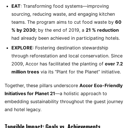
EAT
: Transforming food systems—improving
sourcing, reducing waste, and engaging kitchen
teams. The program aims to cut food waste by
60
% by 2030
; by the end of 2019, a
21 % reduction
had already been achieved in participating hotels.
EXPLORE
: Fostering destination stewardship
through reforestation and local conservation. Since
2009, Accor has facilitated the planting of
over 7.2
million trees
via its “Plant for the Planet” initiative.
Together, these pillars underscore
Accor Eco-Friendly
Initiatives for Planet 21
—a holistic approach to
embedding sustainability throughout the guest journey
and hotel legacy.
Tangible Impact: Goals vs. Achievements