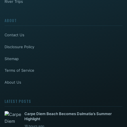
River Trips
ABOUT
Contact Us
Disclosure Policy
Sitemap
Terms of Service
About Us
LATEST POSTS
Carpe Diem Beach Becomes Dalmatia’s Summer
Highlight
18 hours ago