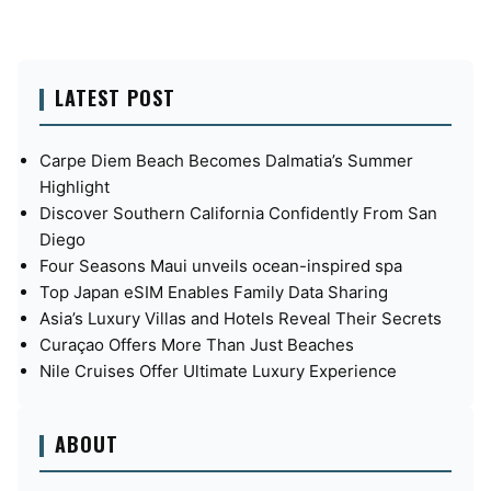
LATEST POST
Carpe Diem Beach Becomes Dalmatia’s Summer
Highlight
Discover Southern California Confidently From San
Diego
Four Seasons Maui unveils ocean-inspired spa
Top Japan eSIM Enables Family Data Sharing
Asia’s Luxury Villas and Hotels Reveal Their Secrets
Curaçao Offers More Than Just Beaches
Nile Cruises Offer Ultimate Luxury Experience
ABOUT