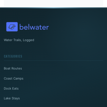
Water Trails, Logged
CATEGORIES
Boat Routes
Coast Camps
Dock Eats
Lake Stays