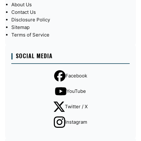
About Us
Contact Us
Disclosure Policy
Sitemap
Terms of Service
SOCIAL MEDIA
Facebook
YouTube
Twitter / X
Instagram