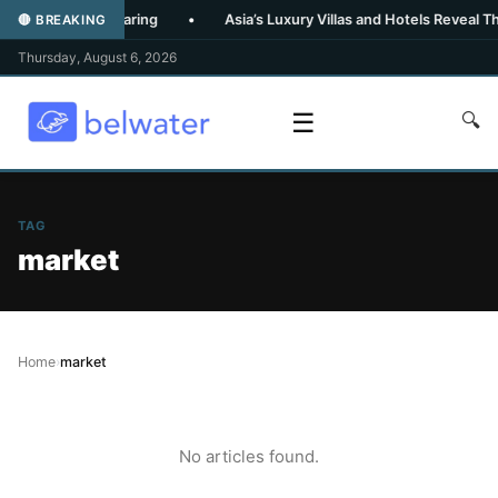
Family Data Sharing
•
Asia’s Luxury Villas and Hotels Reveal Their
🔴 BREAKING
Thursday, August 6, 2026
☰
🔍
TAG
market
Home
›
market
No articles found.