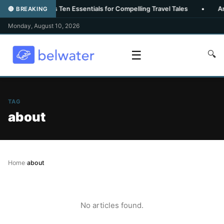
heroux Reveals Ten Essentials for Compelling Travel Tales
•
Amalfi
🔴 BREAKING
Monday, August 10, 2026
☰
🔍
TAG
about
Home
›
about
No articles found.