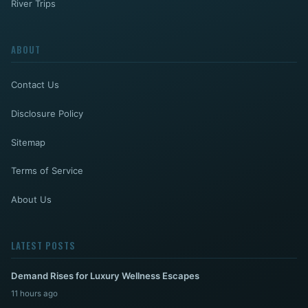
River Trips
ABOUT
Contact Us
Disclosure Policy
Sitemap
Terms of Service
About Us
LATEST POSTS
Demand Rises for Luxury Wellness Escapes
11 hours ago