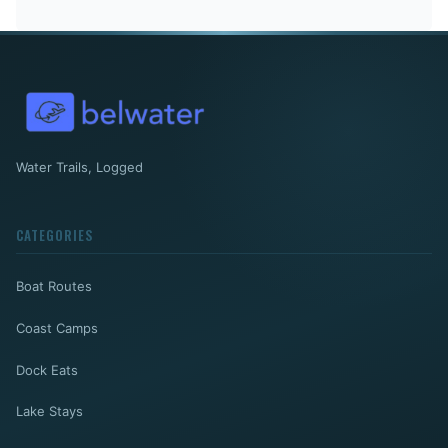
Water Trails, Logged
CATEGORIES
Boat Routes
Coast Camps
Dock Eats
Lake Stays