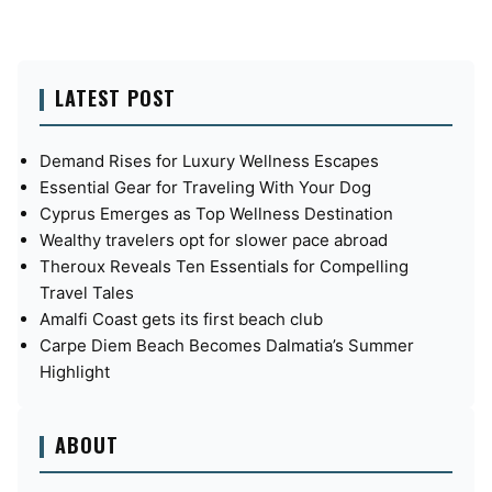
LATEST POST
Demand Rises for Luxury Wellness Escapes
Essential Gear for Traveling With Your Dog
Cyprus Emerges as Top Wellness Destination
Wealthy travelers opt for slower pace abroad
Theroux Reveals Ten Essentials for Compelling
Travel Tales
Amalfi Coast gets its first beach club
Carpe Diem Beach Becomes Dalmatia’s Summer
Highlight
ABOUT