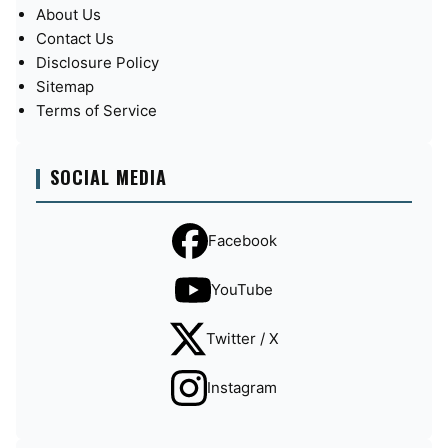
About Us
Contact Us
Disclosure Policy
Sitemap
Terms of Service
SOCIAL MEDIA
Facebook
YouTube
Twitter / X
Instagram