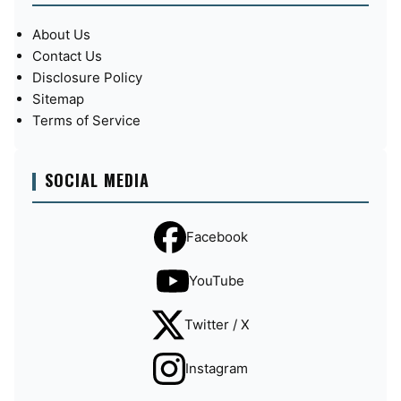
About Us
Contact Us
Disclosure Policy
Sitemap
Terms of Service
SOCIAL MEDIA
Facebook
YouTube
Twitter / X
Instagram