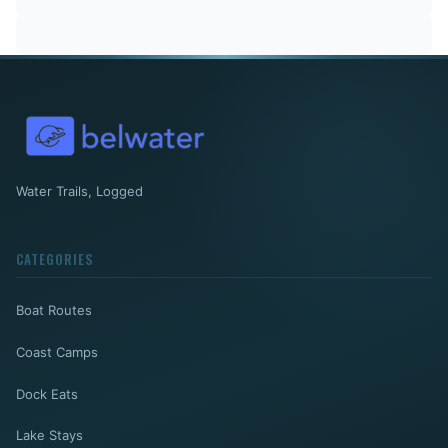
Water Trails, Logged
CATEGORIES
Boat Routes
Coast Camps
Dock Eats
Lake Stays