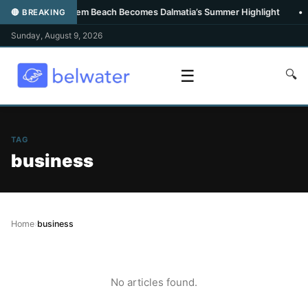
•
Carpe Diem Beach Becomes Dalmatia’s Summer Highlight
•
🔴 BREAKING
Sunday, August 9, 2026
☰
🔍
TAG
business
Home
›
business
No articles found.