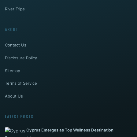
River Trips
ABOUT
Contact Us
Disclosure Policy
Sitemap
Terms of Service
About Us
LATEST POSTS
Cyprus Emerges as Top Wellness Destination