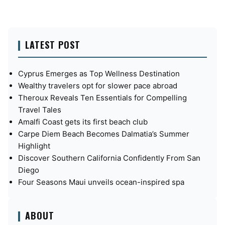
LATEST POST
Cyprus Emerges as Top Wellness Destination
Wealthy travelers opt for slower pace abroad
Theroux Reveals Ten Essentials for Compelling
Travel Tales
Amalfi Coast gets its first beach club
Carpe Diem Beach Becomes Dalmatia’s Summer
Highlight
Discover Southern California Confidently From San
Diego
Four Seasons Maui unveils ocean-inspired spa
ABOUT