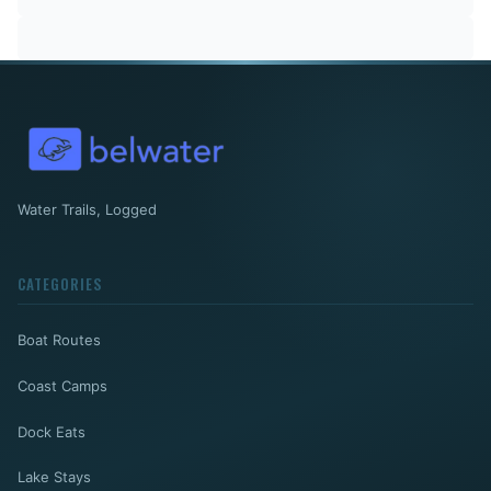
Water Trails, Logged
CATEGORIES
Boat Routes
Coast Camps
Dock Eats
Lake Stays