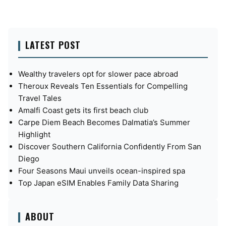
LATEST POST
Wealthy travelers opt for slower pace abroad
Theroux Reveals Ten Essentials for Compelling
Travel Tales
Amalfi Coast gets its first beach club
Carpe Diem Beach Becomes Dalmatia’s Summer
Highlight
Discover Southern California Confidently From San
Diego
Four Seasons Maui unveils ocean-inspired spa
Top Japan eSIM Enables Family Data Sharing
ABOUT