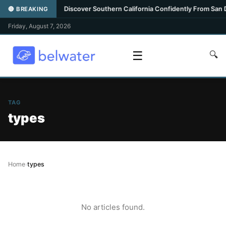
ghlight
•
Discover Southern California Confidently From San Die
🔴 BREAKING
Friday, August 7, 2026
☰
🔍
TAG
types
Home
›
types
No articles found.