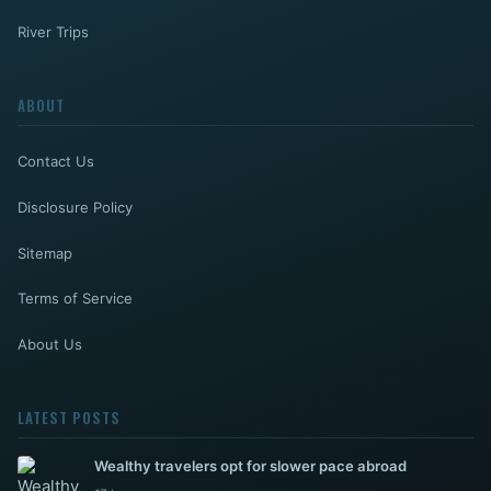
River Trips
ABOUT
Contact Us
Disclosure Policy
Sitemap
Terms of Service
About Us
LATEST POSTS
Wealthy travelers opt for slower pace abroad