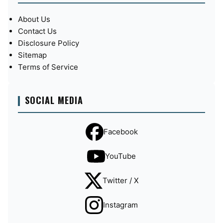
About Us
Contact Us
Disclosure Policy
Sitemap
Terms of Service
SOCIAL MEDIA
Facebook
YouTube
Twitter / X
Instagram