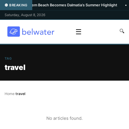
•
Carpe Diem Beach Becomes Dalmatia’s Summer Highlight
•
🔴 BREAKING
Saturday, August 8, 2026
☰
🔍
TAG
travel
Home
›
travel
No articles found.