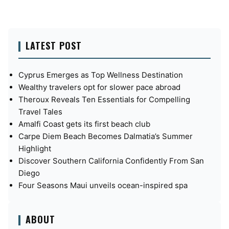
LATEST POST
Cyprus Emerges as Top Wellness Destination
Wealthy travelers opt for slower pace abroad
Theroux Reveals Ten Essentials for Compelling
Travel Tales
Amalfi Coast gets its first beach club
Carpe Diem Beach Becomes Dalmatia’s Summer
Highlight
Discover Southern California Confidently From San
Diego
Four Seasons Maui unveils ocean-inspired spa
ABOUT