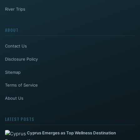
River Trips
ABOUT
Contact Us
Disclosure Policy
Sitemap
Terms of Service
About Us
LATEST POSTS
Cyprus Emerges as Top Wellness Destination