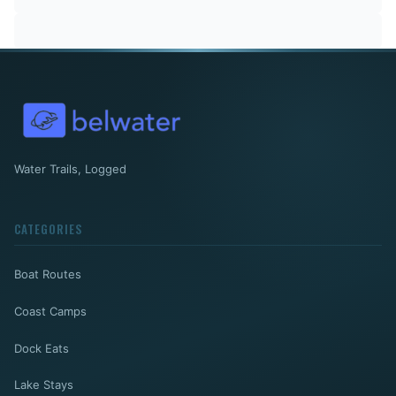
Water Trails, Logged
CATEGORIES
Boat Routes
Coast Camps
Dock Eats
Lake Stays