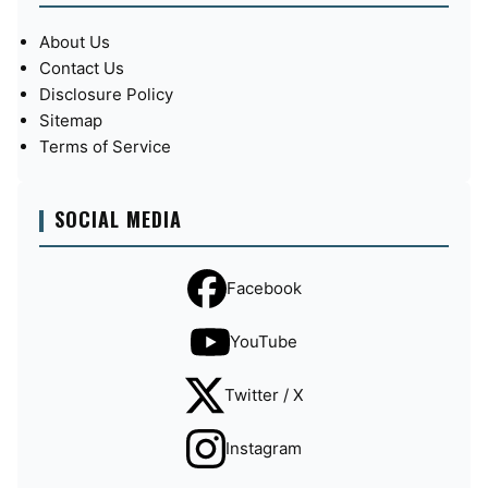
About Us
Contact Us
Disclosure Policy
Sitemap
Terms of Service
SOCIAL MEDIA
Facebook
YouTube
Twitter / X
Instagram