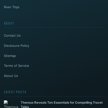
River Trips
ABOUT
Contact Us
Disclosure Policy
Sitemap
Terms of Service
About Us
LATEST POSTS
Theroux Reveals Ten Essentials for Compelling Travel
Tales