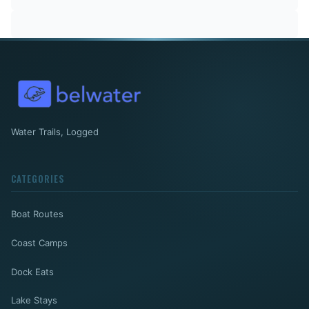
Water Trails, Logged
CATEGORIES
Boat Routes
Coast Camps
Dock Eats
Lake Stays