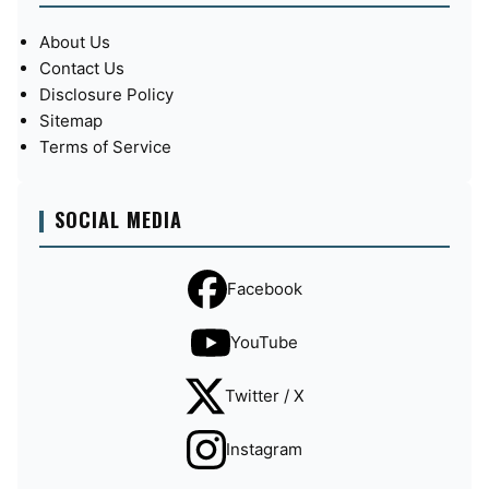
About Us
Contact Us
Disclosure Policy
Sitemap
Terms of Service
SOCIAL MEDIA
Facebook
YouTube
Twitter / X
Instagram