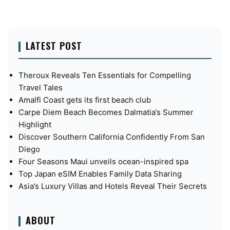
LATEST POST
Theroux Reveals Ten Essentials for Compelling
Travel Tales
Amalfi Coast gets its first beach club
Carpe Diem Beach Becomes Dalmatia’s Summer
Highlight
Discover Southern California Confidently From San
Diego
Four Seasons Maui unveils ocean-inspired spa
Top Japan eSIM Enables Family Data Sharing
Asia’s Luxury Villas and Hotels Reveal Their Secrets
ABOUT