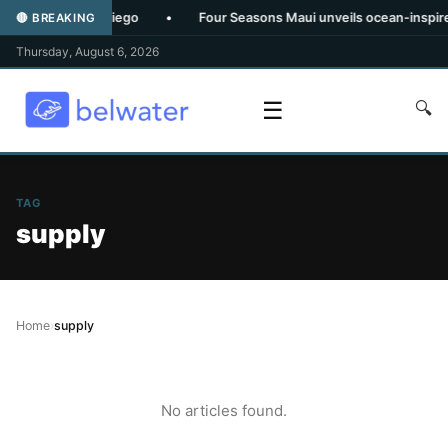
tly From San Diego
•
Four Seasons Maui unveils ocean-inspired s
🔴 BREAKING
Thursday, August 6, 2026
☰
🔍
TAG
supply
Home
›
supply
No articles found.