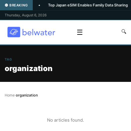
-inspired spa
•
Top Japan eSIM Enables Family Data Sharing
🔴 BREAKING
Thursday, August 6, 2026
☰
🔍
TAG
organization
Home
›
organization
No articles found.