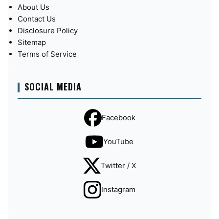
About Us
Contact Us
Disclosure Policy
Sitemap
Terms of Service
SOCIAL MEDIA
Facebook
YouTube
Twitter / X
Instagram