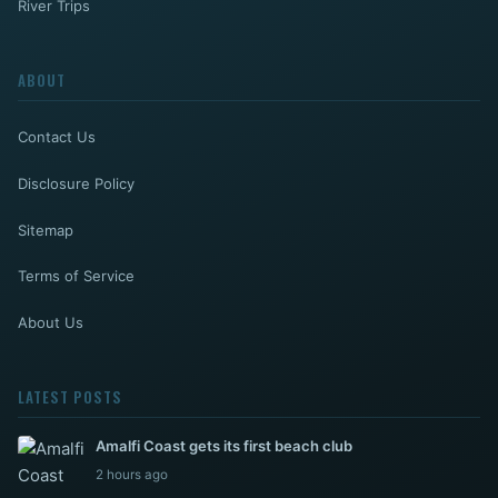
River Trips
ABOUT
Contact Us
Disclosure Policy
Sitemap
Terms of Service
About Us
LATEST POSTS
Amalfi Coast gets its first beach club
2 hours ago