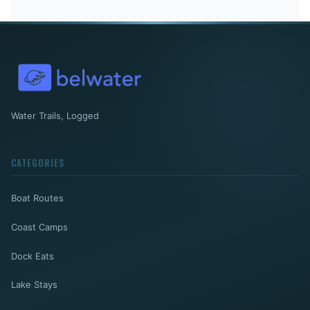
Water Trails, Logged
CATEGORIES
Boat Routes
Coast Camps
Dock Eats
Lake Stays