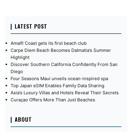
LATEST POST
Amalfi Coast gets its first beach club
Carpe Diem Beach Becomes Dalmatia’s Summer
Highlight
Discover Southern California Confidently From San
Diego
Four Seasons Maui unveils ocean-inspired spa
Top Japan eSIM Enables Family Data Sharing
Asia’s Luxury Villas and Hotels Reveal Their Secrets
Curaçao Offers More Than Just Beaches
ABOUT