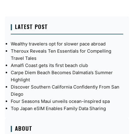
LATEST POST
Wealthy travelers opt for slower pace abroad
Theroux Reveals Ten Essentials for Compelling
Travel Tales
Amalfi Coast gets its first beach club
Carpe Diem Beach Becomes Dalmatia’s Summer
Highlight
Discover Southern California Confidently From San
Diego
Four Seasons Maui unveils ocean-inspired spa
Top Japan eSIM Enables Family Data Sharing
ABOUT