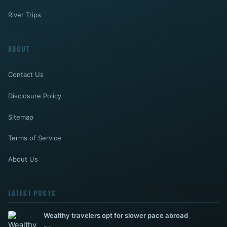
River Trips
ABOUT
Contact Us
Disclosure Policy
Sitemap
Terms of Service
About Us
LATEST POSTS
Wealthy travelers opt for slower pace abroad