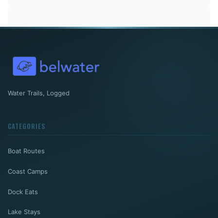
Water Trails, Logged
CATEGORIES
Boat Routes
Coast Camps
Dock Eats
Lake Stays