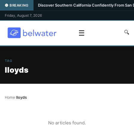
ghlight
•
Discover Southern California Confidently From San Die
🔴 BREAKING
Friday, August 7, 2026
☰
🔍
TAG
lloyds
Home
›
lloyds
No articles found.