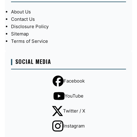
About Us
Contact Us
Disclosure Policy
Sitemap
Terms of Service
SOCIAL MEDIA
Facebook
YouTube
Twitter / X
Instagram